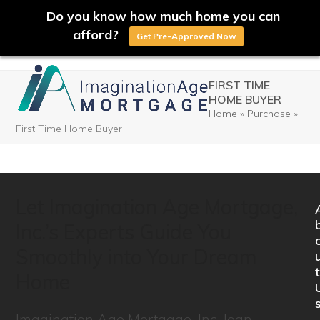
Do you know how much home you can
afford?
Get Pre-Approved Now
Skip
Open
Close
to
FIRST TIME
mobile
mobile
HOME BUYER
content
Home
»
Purchase
»
menu
menu
First Time Home Buyer
Let Imagination Age Mortgage,
Inc.’s Experts Guide You
Smoothly into Your Dream
t
Home
Imagination Age Mortgage, Inc. loan