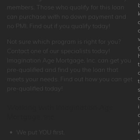
members. Those who qualify for this loan
can purchase with no down payment and
a
no PMI. Find out if you qualify today!
Not sure which program is right for you?
Contact one of our specialists today!
Imagination Age Mortgage, Inc. can get you
pre-qualified and find you the loan that
a
meets your needs. Find out how you can get
pre-qualified today!
Working with Imagination Age
Mortgage, Inc.
We put YOU first.