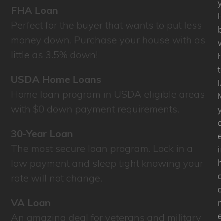
FHA Loan
Perfect for the buyer that wants to put less
money down. Purchase your house with as
little as 3.5% down!
USDA Home Loans
Home loan program in USDA eligible areas
with $0 down payment requirements.
30-Year Loan
The most secure loan program. Lock in a
low payment and sleep tight knowing your
rate will not change.
VA Loan
An amazing deal for veterans and military