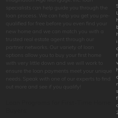
specialists can help guide you through the
L
loan process. We can help you get you pre-
qualified for free before you even find your
new home and we can match you with a
trusted real estate agent through our
partner networks. Our variety of loan
options allow you to buy your first home
with very little down and we will work to
ensure the loan payments meet your unique
needs. Speak with one of our experts to find
out more and see if you qualify!
Loan Programs for First-Time Home
Buyers: