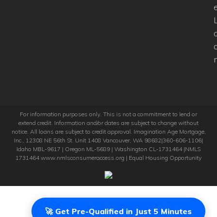
For information purposes only. This is not a commitment to lend or
extend credit. Information and/or dates are subject to change without
notice. All loans are subject to credit approval. Imagination Age Mortgage,
Inc., 12308 NE 56th St. Unit 1408 Vancouver, WA 98682|360-606-1106|
Idaho MBL-9617 | Oregon ML-5689 | Washington CL-1731464 |NMLS
1731464 www.nmlsconsumeraccess.org | Equal Housing Opportunity
🚀 Get Pre-Qualified in Just 5 Minutes