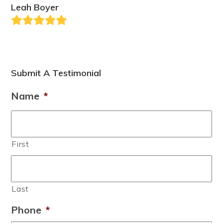
Leah Boyer
Rating:
5
Submit A Testimonial
Name
*
First
Last
Phone
*