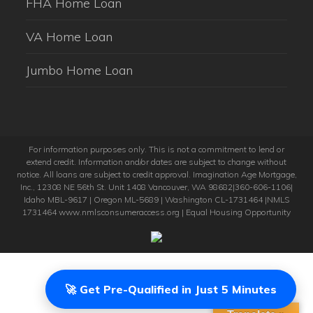
FHA Home Loan
VA Home Loan
Jumbo Home Loan
For information purposes only. This is not a commitment to lend or
extend credit. Information and/or dates are subject to change without
notice. All loans are subject to credit approval. Imagination Age Mortgage,
Inc., 12308 NE 56th St. Unit 1408 Vancouver, WA 98682|360-606-1106|
Idaho MBL-9617 | Oregon ML-5689 | Washington CL-1731464 |NMLS
1731464 www.nmlsconsumeraccess.org | Equal Housing Opportunity
🚀 Get Pre-Qualified in Just 5 Minutes