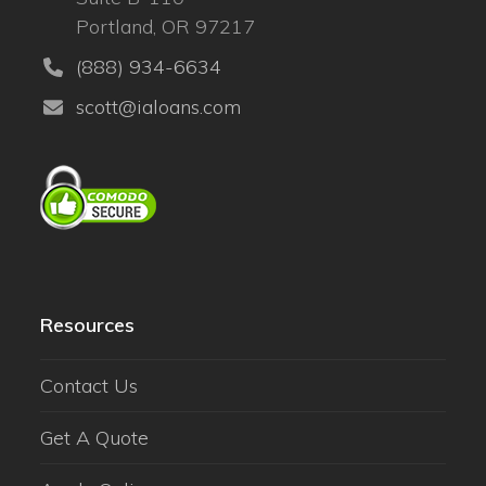
Portland, OR 97217
(888) 934-6634
scott@ialoans.com
Resources
Contact Us
Get A Quote