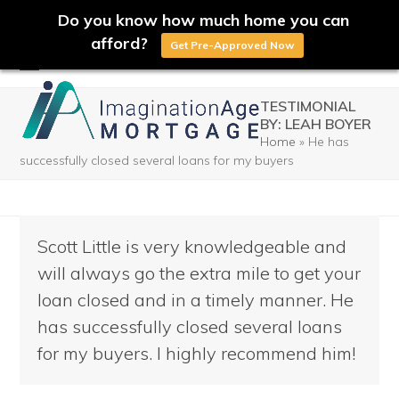
Do you know how much home you can
afford?
Get Pre-Approved Now
Skip
Open
Close
to
TESTIMONIAL
mobile
mobile
BY: LEAH BOYER
content
Home
»
He has
menu
menu
successfully closed several loans for my buyers
Scott Little is very knowledgeable and
will always go the extra mile to get your
loan closed and in a timely manner. He
has successfully closed several loans
for my buyers. I highly recommend him!