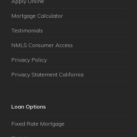
Apply Online
Mortgage Calculator
Testimonials
NMLS Consumer Access
Privacy Policy
Privacy Statement California
Loan Options
Fixed Rate Mortgage