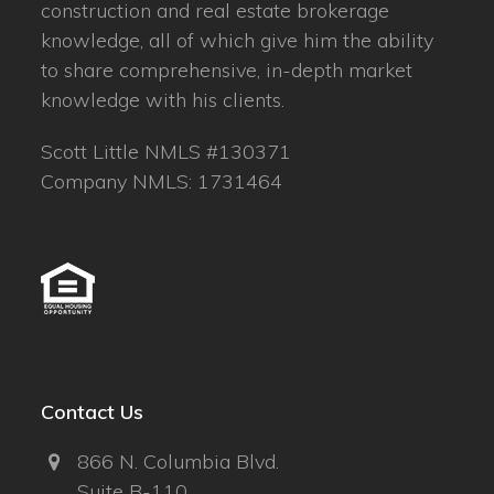
construction and real estate brokerage
knowledge, all of which give him the ability
to share comprehensive, in-depth market
knowledge with his clients.
Scott Little NMLS #130371
Company NMLS: 1731464
Contact Us
866 N. Columbia Blvd.
Suite B-110