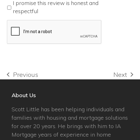
*
I promise this review is honest and
respectful
Previous
Next
previous
next
post:
post:
About Us
Scott Little has been helping individuals and
families with housing and mortgage solutions
for over 20 years. He brings with him to IA
Mortgage years of experience in home