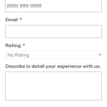
Email
*
Rating
*
Describe in detail your experience with us.