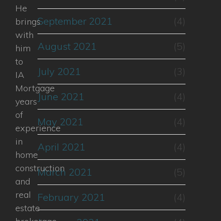
He
September 2021
(4)
brings
with
August 2021
(5)
him
to
July 2021
(3)
IA
Mortgage
June 2021
(4)
years
of
May 2021
(4)
experience
in
April 2021
(4)
home
construction
March 2021
(5)
and
real
February 2021
(4)
estate