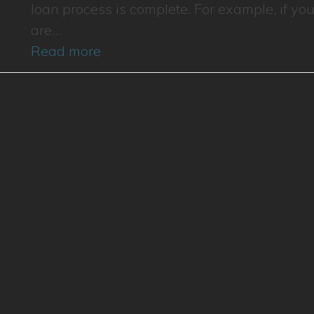
loan process is complete. For example, if yo
are…
Read more