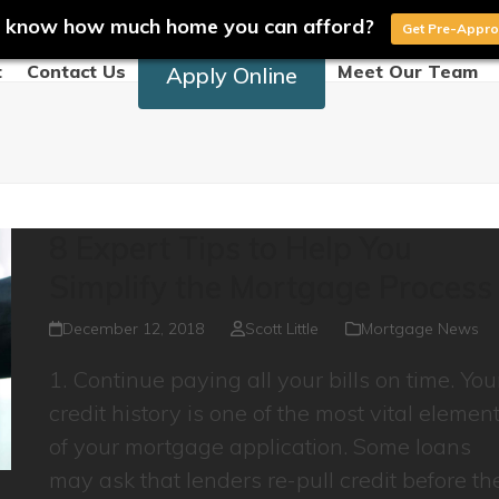
 know how much home you can afford?
Get Pre-Appr
t
Contact Us
Meet Our Team
Apply Online
8 Expert Tips to Help You
Simplify the Mortgage Process
December 12, 2018
Scott Little
Mortgage News
1. Continue paying all your bills on time. You
credit history is one of the most vital elemen
of your mortgage application. Some loans
may ask that lenders re-pull credit before th