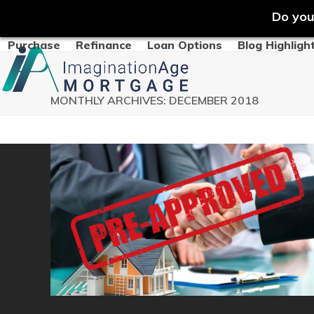
Do you
Skip
Purchase
Refinance
Loan Options
Blog Highligh
to
content
MONTHLY ARCHIVES: DECEMBER 2018