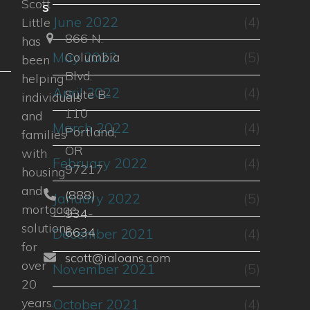
Scott
s
u
June 2022
(4)
Little
866 N.
has
May 2022
(5)
Columbia
been
Blvd.
helping
April 2022
(4)
Suite B-
individuals
110
and
March 2022
(4)
Portland,
families
OR
with
February 2022
(4)
97217
housing
and
(888)
January 2022
(5)
mortgage
934-
solutions
6634
December 2021
(4)
for
scott@ialoans.com
over
November 2021
(5)
20
years.
October 2021
(4)