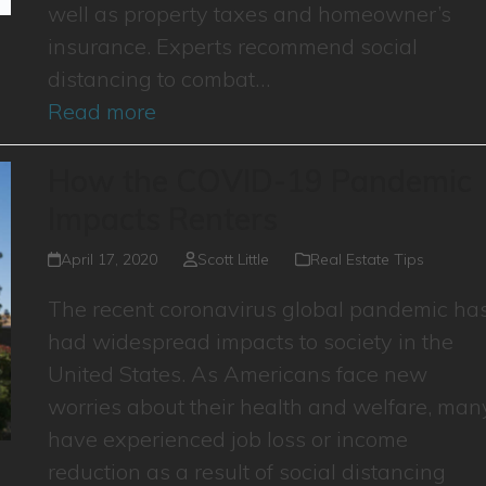
well as property taxes and homeowner’s
insurance. Experts recommend social
distancing to combat…
Read more
How the COVID-19 Pandemic
Impacts Renters
April 17, 2020
Scott Little
Real Estate Tips
The recent coronavirus global pandemic ha
had widespread impacts to society in the
United States. As Americans face new
worries about their health and welfare, man
have experienced job loss or income
reduction as a result of social distancing