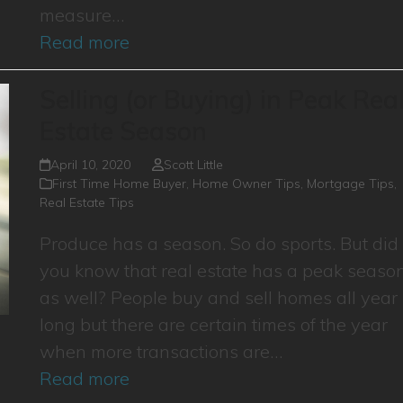
measure…
Read more
Selling (or Buying) in Peak Rea
Estate Season
April 10, 2020
Scott Little
First Time Home Buyer
,
Home Owner Tips
,
Mortgage Tips
,
Real Estate Tips
Produce has a season. So do sports. But did
you know that real estate has a peak seaso
as well? People buy and sell homes all year
long but there are certain times of the year
when more transactions are…
Read more