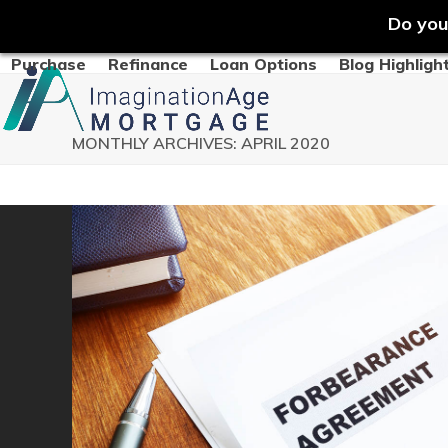
Do you
Skip
Purchase
Refinance
Loan Options
Blog Highligh
to
content
MONTHLY ARCHIVES: APRIL 2020