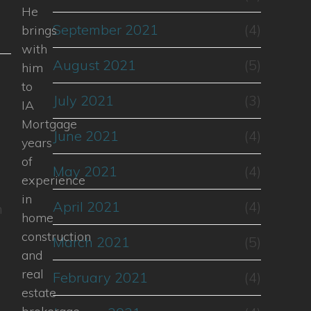
He
September 2021
(4)
brings
with
August 2021
(5)
him
l
to
July 2021
(3)
IA
Mortgage
June 2021
(4)
years
of
May 2021
(4)
experience
in
April 2021
(4)
n
home
construction
March 2021
(5)
and
real
February 2021
(4)
estate