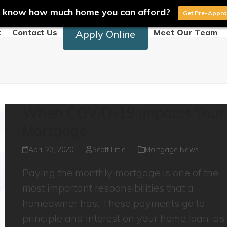
 know how much home you can afford?
Get Pre-Appr
t
Contact Us
Meet Our Team
Apply Online
When COVID-19 Impacts Your
Mortgage
April 23, 2020
Scott Little
Mortgage News
Paying the monthly mortgage is one of the
most important responsibilities that a
homeowner has. These payments go to
principle and interest on your home loan, as