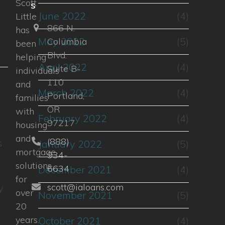
Scott
s
June 2022
(4)
Little
866 N.
has
May 2022
(5)
Columbia
been
Blvd.
helping
April 2022
(4)
Suite B-
individuals
110
and
March 2022
(4)
Portland,
families
OR
with
February 2022
(4)
97217
housing
and
(888)
s
January 2022
(5)
mortgage
934-
solutions
6634
December 2021
(4)
for
scott@ialoans.com
y
over
November 2021
(5)
20
years.
October 2021
(4)