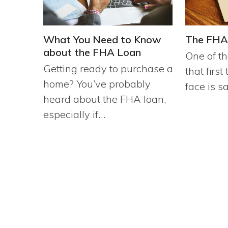
What You Need to Know
The FHA
about the FHA Loan
One of th
Getting ready to purchase a
that firs
home? You’ve probably
face is s
heard about the FHA loan,
especially if…