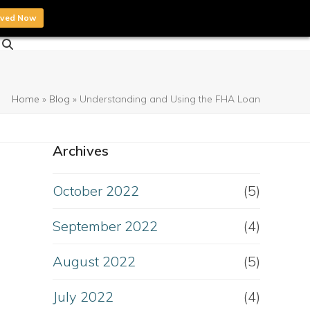
oved Now
Home
»
Blog
»
Understanding and Using the FHA Loan
Archives
October 2022
(5)
September 2022
(4)
August 2022
(5)
July 2022
(4)