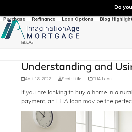
Do you
Skip
Purchase
Refinance
Loan Options
Blog Highligh
to
content
BLOG
Understanding and Usi
April 18, 2022
Scott Little
FHA Loan
If you are looking to buy a home in a rur
payment, an FHA loan may be the perfect 