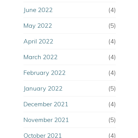
June 2022
(4)
May 2022
(5)
April 2022
(4)
March 2022
(4)
February 2022
(4)
January 2022
(5)
December 2021
(4)
November 2021
(5)
October 2021
(4)