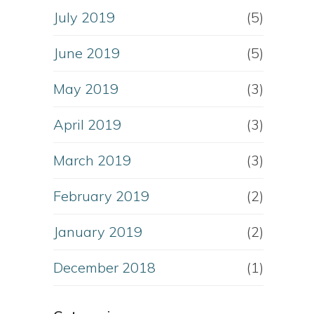
July 2019
(5)
June 2019
(5)
May 2019
(3)
April 2019
(3)
March 2019
(3)
February 2019
(2)
January 2019
(2)
December 2018
(1)