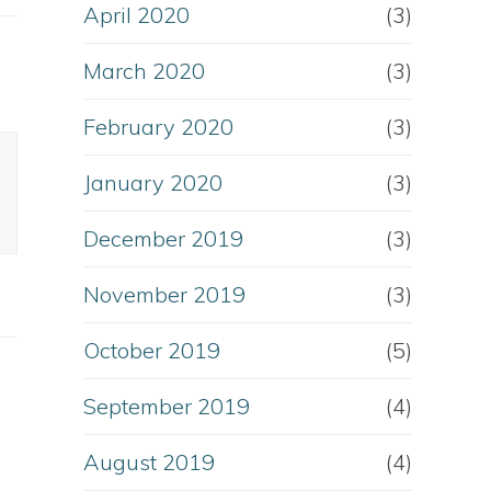
April 2020
(3)
March 2020
(3)
February 2020
(3)
January 2020
(3)
December 2019
(3)
November 2019
(3)
October 2019
(5)
September 2019
(4)
August 2019
(4)