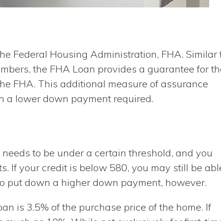
e Federal Housing Administration, FHA. Similar 
embers, the FHA Loan provides a guarantee for th
 the FHA. This additional measure of assurance
th a lower down payment required.
 needs to be under a certain threshold, and you
 If your credit is below 580, you may still be abl
d to put down a higher down payment, however.
n is 3.5% of the purchase price of the home. If