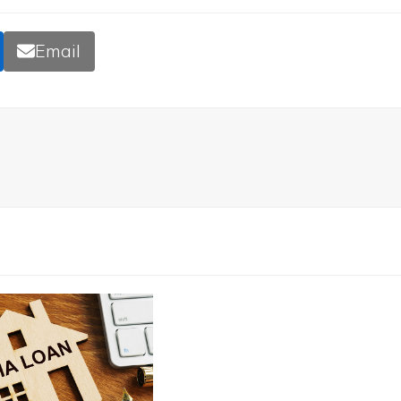
Email