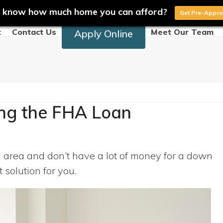
 know how much home you can afford?
Get Pre-Appr
t
Contact Us
Meet Our Team
Apply Online
ng the FHA Loan
al area and don’t have a lot of money for a down
solution for you.