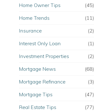
Home Owner Tips
(45)
Home Trends
(11)
Insurance
(2)
Interest Only Loan
(1)
Investment Properties
(2)
Mortgage News
(68)
Mortgage Refinance
(3)
Mortgage Tips
(47)
Real Estate Tips
(77)