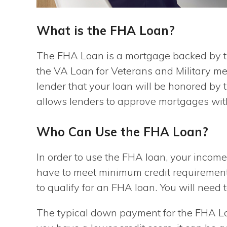
What is the FHA Loan?
The FHA Loan is a mortgage backed by th
the VA Loan for Veterans and Military m
lender that your loan will be honored by
allows lenders to approve mortgages wi
Who Can Use the FHA Loan?
In order to use the FHA loan, your income
have to meet minimum credit requirements.
to qualify for an FHA loan. You will nee
The typical down payment for the FHA Loa