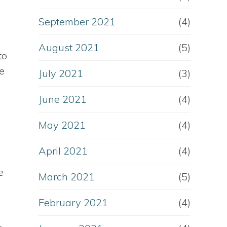
September 2021
(4)
August 2021
(5)
to
e
July 2021
(3)
June 2021
(4)
May 2021
(4)
April 2021
(4)
e
March 2021
(5)
February 2021
(4)