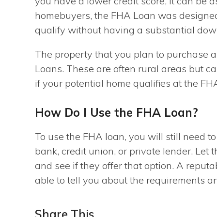
you have a lower credit score, it can be a
homebuyers, the FHA Loan was designed t
qualify without having a substantial do
The property that you plan to purchase a
Loans. These are often rural areas but ca
if your potential home qualifies at the FH
How Do I Use the FHA Loan?
To use the FHA loan, you will still need t
bank, credit union, or private lender. Le
and see if they offer that option. A reput
able to tell you about the requirements a
Share This