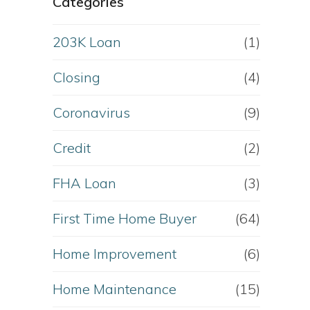
Categories
203K Loan
(1)
Closing
(4)
Coronavirus
(9)
Credit
(2)
FHA Loan
(3)
First Time Home Buyer
(64)
Home Improvement
(6)
Home Maintenance
(15)