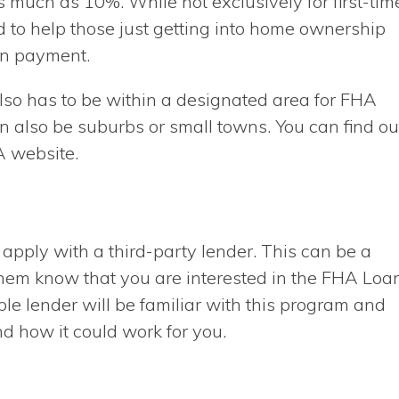
s much as 10%. While not exclusively for first-tim
o help those just getting into home ownership
wn payment.
lso has to be within a designated area for FHA
n also be suburbs or small towns. You can find ou
A website.
o apply with a third-party lender. This can be a
t them know that you are interested in the FHA Loa
able lender will be familiar with this program and
nd how it could work for you.