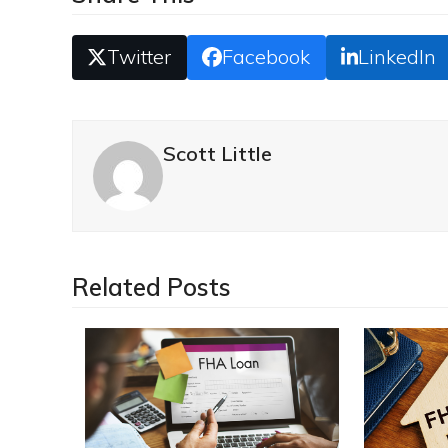
Twitter
Facebook
LinkedIn
Scott Little
Related Posts