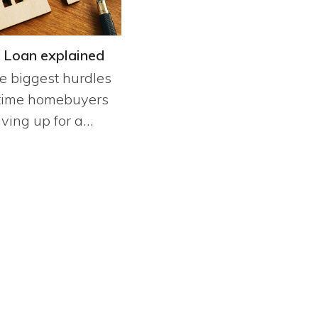
 Loan explained
e biggest hurdles
t time homebuyers
aving up for a…