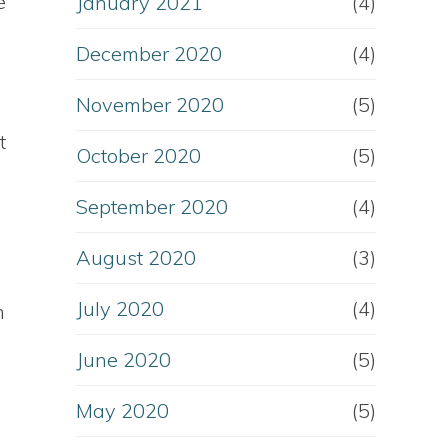
e
January 2021
(4)
December 2020
(4)
November 2020
(5)
t
October 2020
(5)
September 2020
(4)
August 2020
(3)
July 2020
(4)
n
June 2020
(5)
May 2020
(5)